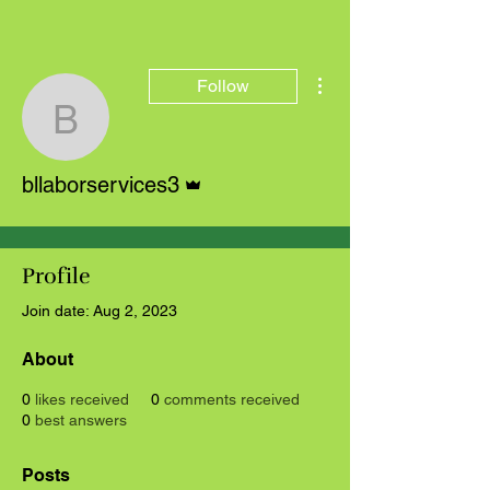
More actions
Follow
bllaborservices3
Admin
bllaborservices3
Profile
Join date: Aug 2, 2023
About
0
likes received
0
comments received
0
best answers
Posts