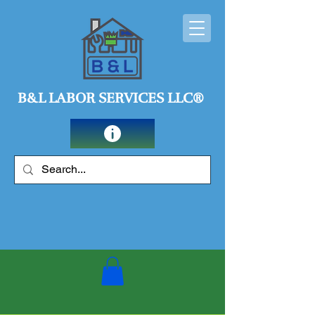
B&L LABOR SERVICES LLC®