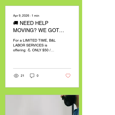
Apr 9, 2026
∙
1
min
🚚 NEED HELP
MOVING? WE GOT
YOU.
For a LIMITED TIME, B&L
LABOR SERVICES is
offering: 💪 ONLY $50 /
HOUR PER MAN ✔️
Professional movers✔️
Fast & efficient service✔️
No stress, no hassle 📍
Based in Burlington, NC📦
21
0
2 Hour Minimum (within 50
miles)📦 3 Hour Minimum
(outside 50 miles) ⚠️ Spots
are filling FAST — don’t
wait! 📲 BOOK NOW:
Email:
support@bllaborservices.com
💼 By booking, you agree