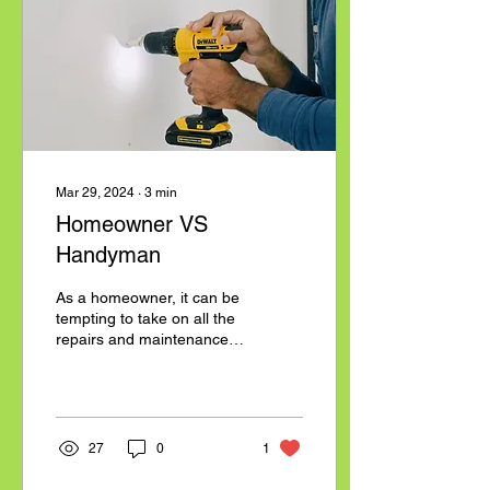
to our terms:
www.bllaborservices.com/policies
#BLSquad #MovingHelp
#BurlingtonNC
#NorthCarolina
#MoversNearMe
#LaborOnlyMoving
Mar 29, 2024
∙
3
min
Homeowner VS
Handyman
As a homeowner, it can be
tempting to take on all the
repairs and maintenance
tasks around your house.
After all, it can save you
money...
27
0
1