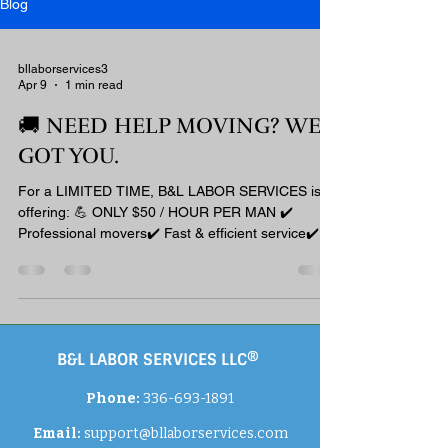
Blog
bllaborservices3
Apr 9
1 min read
🚚 NEED HELP MOVING? WE
GOT YOU.
For a LIMITED TIME, B&L LABOR SERVICES is
offering: 💪 ONLY $50 / HOUR PER MAN ✔️
Professional movers✔️ Fast & efficient service✔️
No stress, no hassle 📍 Based in Burlington, NC📦
2 Hour Minimum (within 50 miles)📦 3 Hour
Minimum (outside 50 miles) ⚠️ Spots are filling
FAST — don’t wait! 📲 BOOK NOW: Email:
support@bllaborservices.com 💼 By booking, you
B&L LABOR SERVICES LLC®
agree to our terms:
www.bllaborservices.com/policies #BLSquad
Phone:
336-693-1891
#MovingHelp #BurlingtonNC #NorthCarolina
#MoversNearMe #Labor
Email:
support
@bllaborservices.com