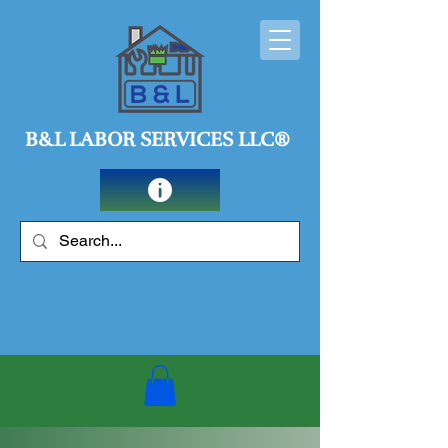
B&L LABOR SERVICES LLC®