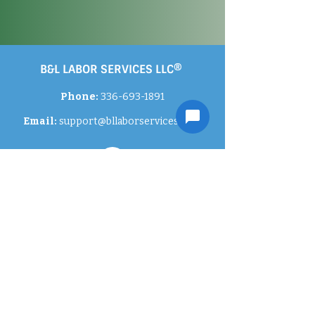
B&L LABOR SERVICES LLC®
Phone:
336-693-1891
Email:
support
@bllaborservices.com
Contact Us
Careers
Privacy Policies
Gallery