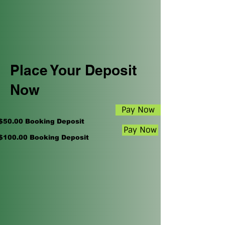
Place Your Deposit
Now
Pay Now
$50.00 Booking Deposit
Pay Now
$100.00 Booking Deposit