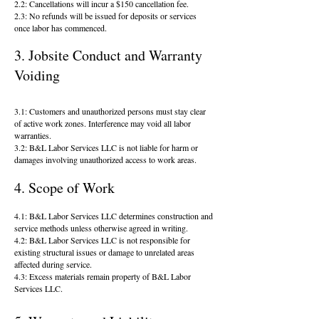
2.2: Cancellations will incur a $150 cancellation fee.
2.3: No refunds will be issued for deposits or services
once labor has commenced.
3. Jobsite Conduct and Warranty
Voiding
3.1: Customers and unauthorized persons must stay clear
of active work zones. Interference may void all labor
warranties.
3.2: B&L Labor Services LLC is not liable for harm or
damages involving unauthorized access to work areas.
4. Scope of Work
4.1: B&L Labor Services LLC determines construction and
service methods unless otherwise agreed in writing.
4.2: B&L Labor Services LLC is not responsible for
existing structural issues or damage to unrelated areas
affected during service.
4.3: Excess materials remain property of B&L Labor
Services LLC.