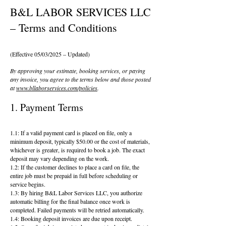
B&L LABOR SERVICES LLC
– Terms and Conditions
(Effective 05/03/2025 – Updated)
By approving your estimate, booking services, or paying
any invoice, you agree to the terms below and those posted
at
www.bllaborservices.com/policies
.
1. Payment Terms
1.1: If a valid payment card is placed on file, only a
minimum deposit, typically $50.00 or the cost of materials,
whichever is greater, is required to book a job. The exact
deposit may vary depending on the work.
1.2: If the customer declines to place a card on file, the
entire job must be prepaid in full before scheduling or
service begins.
1.3: By hiring B&L Labor Services LLC, you authorize
automatic billing for the final balance once work is
completed. Failed payments will be retried automatically.
1.4: Booking deposit invoices are due upon receipt.