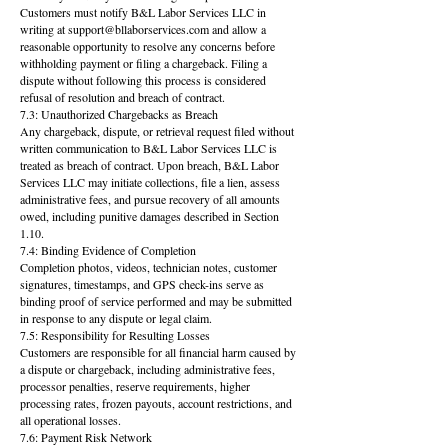
Customers must notify B&L Labor Services LLC in
writing at support@bllaborservices.com and allow a
reasonable opportunity to resolve any concerns before
withholding payment or filing a chargeback. Filing a
dispute without following this process is considered
refusal of resolution and breach of contract.
7.3: Unauthorized Chargebacks as Breach
Any chargeback, dispute, or retrieval request filed without
written communication to B&L Labor Services LLC is
treated as breach of contract. Upon breach, B&L Labor
Services LLC may initiate collections, file a lien, assess
administrative fees, and pursue recovery of all amounts
owed, including punitive damages described in Section
1.10.
7.4: Binding Evidence of Completion
Completion photos, videos, technician notes, customer
signatures, timestamps, and GPS check-ins serve as
binding proof of service performed and may be submitted
in response to any dispute or legal claim.
7.5: Responsibility for Resulting Losses
Customers are responsible for all financial harm caused by
a dispute or chargeback, including administrative fees,
processor penalties, reserve requirements, higher
processing rates, frozen payouts, account restrictions, and
all operational losses.
7.6: Payment Risk Network