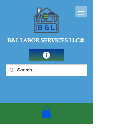
B&L LABOR SERVICES LLC®