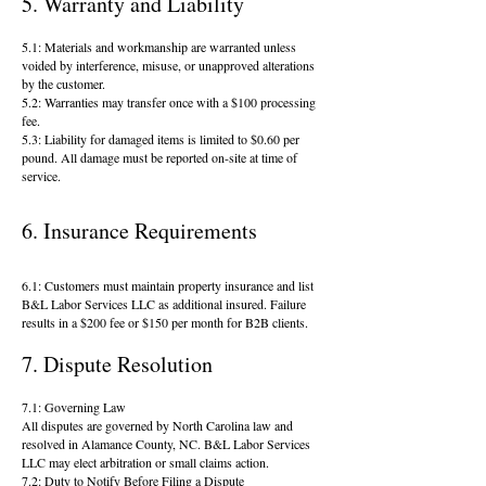
5. Warranty and Liability​
5.1: Materials and workmanship are warranted unless
voided by interference, misuse, or unapproved alterations
by the customer.
5.2: Warranties may transfer once with a $100 processing
fee.
5.3: Liability for damaged items is limited to $0.60 per
pound. All damage must be reported on-site at time of
service.
6. Insurance Requirements
6.1: Customers must maintain property insurance and list
B&L Labor Services LLC as additional insured. Failure
results in a $200 fee or $150 per month for B2B clients.
7. Dispute Resolution
7.1: Governing Law
All disputes are governed by North Carolina law and
resolved in Alamance County, NC. B&L Labor Services
LLC may elect arbitration or small claims action.
7.2: Duty to Notify Before Filing a Dispute