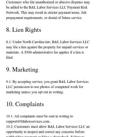
Customers who file unauthorized or abusive disputes may
be added to the B&L Labor Services LLC Payment Risk
Network. This may result in stricter payment terms, full
prepayment requirements, or denial of future service.
8. Lien Rights
8.1: Under North Carolina law, B&L Labor Services LLC
may file a lien against the property for unpaid services or
materials. A $500 administrative fee applies if a lien is
filed.
9. Marketing
9.1: By accepting service, you grant B&L Labor Services
LLC permission to use photos of completed work for
marketing unless you opt out in writing.
10. Complaints
10.1: All complaints must be sent in writing to
support@bllaborservices.com
.
10.2: Customers must allow B&L Labor Services LLC an
opportunity to inspect and correct any concerns before
withholding payment or filing a chargeback. Failure to