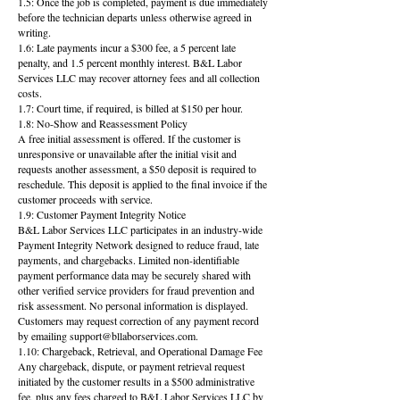
1.5: Once the job is completed, payment is due immediately
before the technician departs unless otherwise agreed in
writing.
1.6: Late payments incur a $300 fee, a 5 percent late
penalty, and 1.5 percent monthly interest. B&L Labor
Services LLC may recover attorney fees and all collection
costs.
1.7: Court time, if required, is billed at $150 per hour.
1.8: No-Show and Reassessment Policy
A free initial assessment is offered. If the customer is
unresponsive or unavailable after the initial visit and
requests another assessment, a $50 deposit is required to
reschedule. This deposit is applied to the final invoice if the
customer proceeds with service.
1.9: Customer Payment Integrity Notice
B&L Labor Services LLC participates in an industry-wide
Payment Integrity Network designed to reduce fraud, late
payments, and chargebacks. Limited non-identifiable
payment performance data may be securely shared with
other verified service providers for fraud prevention and
risk assessment. No personal information is displayed.
Customers may request correction of any payment record
by emailing support@bllaborservices.com.
1.10: Chargeback, Retrieval, and Operational Damage Fee
Any chargeback, dispute, or payment retrieval request
initiated by the customer results in a $500 administrative
fee, plus any fees charged to B&L Labor Services LLC by