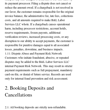
its payment processor. Filing a dispute does not cancel or
reduce the amount owed. If a chargeback is not resolved in
our favor, the customer remains responsible for the original
invoice balance, the administrative fee, late fees, collections
costs, and all amounts required to make B&L Labor
Services LLC whole. If a chargeback causes operational
harm, including processor restrictions, account holds,
reserve requirements, frozen payouts, additional
verification reviews, increased processing costs, or any
disruption to our ability to accept payments, the customer is
responsible for punitive damages equal to all associated
losses, penalties, downtime, and business impacts.
1.11: Dispute Abuse and Payment Risk Network
Customers who initiate fraudulent, abusive, or repeated
disputes may be added to the B&L Labor Services LLC
internal Payment Risk Network. This may result in stricter
payment requirements such as full prepayment, mandatory
card-on-file, or denial of future service. Records are used
only for internal fraud prevention and risk assessment.
2. Booking Deposits and
Cancellations
2.1: All booking deposits are strictly non-refundable.