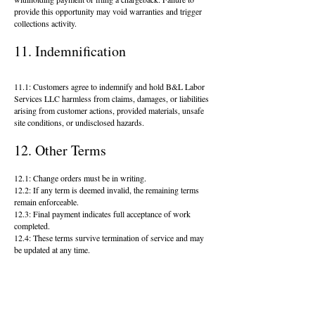
provide this opportunity may void warranties and trigger
collections activity.
11. Indemnification
11.1: Customers agree to indemnify and hold B&L Labor
Services LLC harmless from claims, damages, or liabilities
arising from customer actions, provided materials, unsafe
site conditions, or undisclosed hazards.
12. Other Terms
12.1: Change orders must be in writing.
12.2: If any term is deemed invalid, the remaining terms
remain enforceable.
12.3: Final payment indicates full acceptance of work
completed.
12.4: These terms survive termination of service and may
be updated at any time.