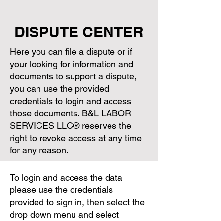
DISPUTE CENTER
Here you can file a dispute or if
your looking for information and
documents to support a dispute,
you can use the provided
credentials to login and access
those documents. B&L LABOR
SERVICES LLC® reserves the
right to revoke access at any time
for any reason.
To login and access the data
please use the credentials
provided to sign in, then select the
drop down menu and select