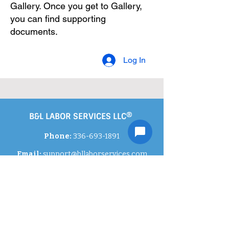
Gallery. Once you get to Gallery,
you can find supporting
documents.
Log In
B&L LABOR SERVICES LLC®
Phone:
336-693-1891
Email:
support
@bllaborservices.com
Contact Us