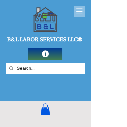
B&L LABOR SERVICES LLC®