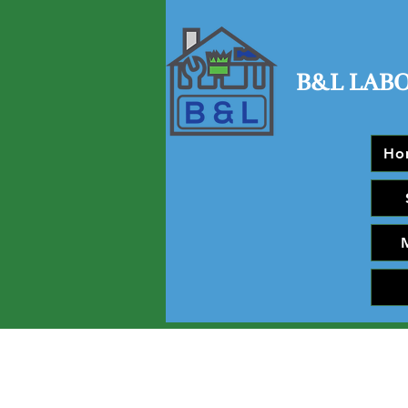
B&L LAB
Ho