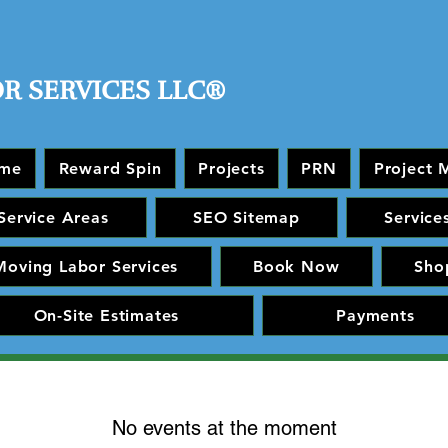
OR SERVICES LLC®
me
Reward Spin
Projects
PRN
Project 
Service Areas
SEO Sitemap
Service
Moving Labor Services
Book Now
Sho
On-Site Estimates
Payments
No events at the moment