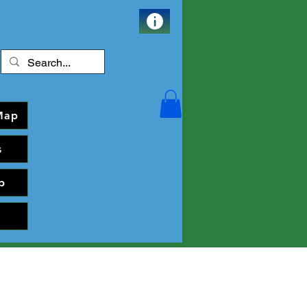
Map
s
p