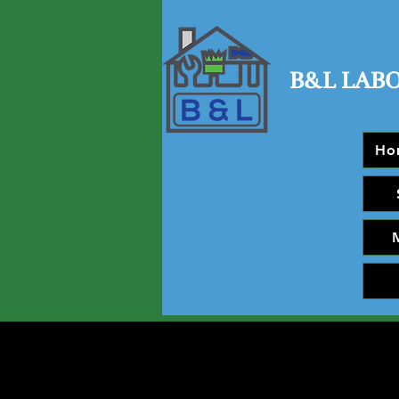
B&L LAB
Ho