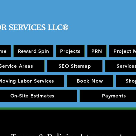
OR SERVICES LLC®
me
Reward Spin
Projects
PRN
Project 
Service Areas
SEO Sitemap
Service
Moving Labor Services
Book Now
Sho
On-Site Estimates
Payments