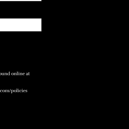
ound online at
com/policies