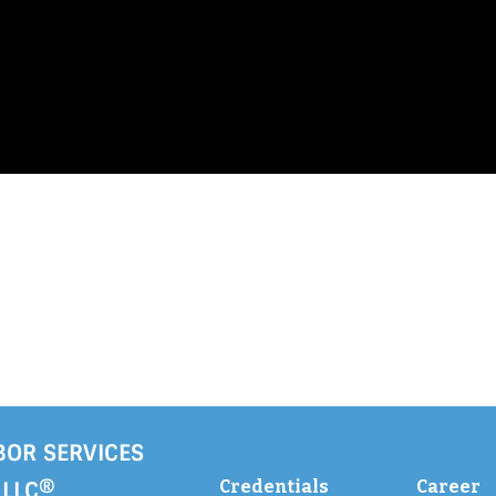
BOR SERVICES
LLC®
Credentials
Career