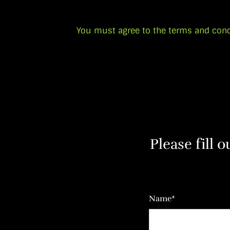
You must agree to the terms and cond
Please fill 
Name*