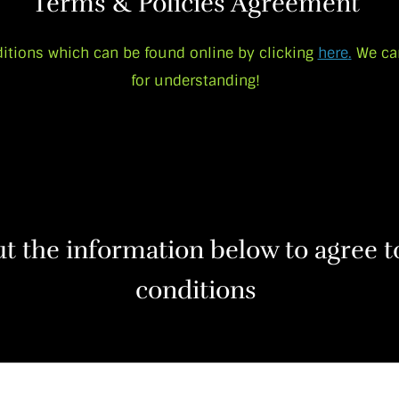
Terms & Policies Agreement
itions which can be found online by clicking
here
.
We ca
for understanding!
out the information below to agree 
conditions