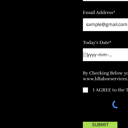
Email Address*
Today's Date*
By Checking Below yo
www.bllaborservices.
I AGREE to the
SUBMIT