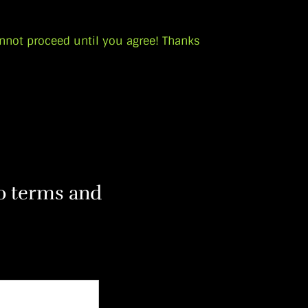
nnot proceed until you agree! Thanks
to terms and