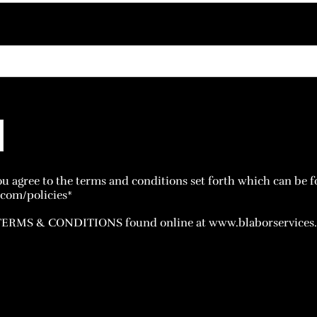
u agree to the terms and conditions set forth which can be f
com/policies*
 TERMS & CONDITIONS found online at www.blaborservices.