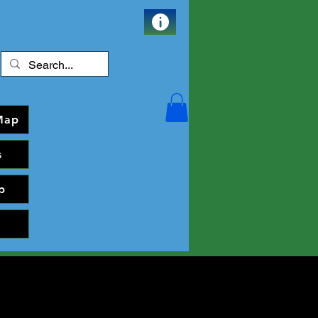
Map
s
p