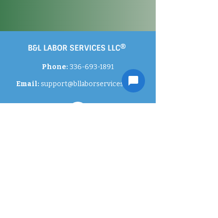
B&L LABOR SERVICES LLC®
Phone:
336-693-1891
Email:
support
@bllaborservices.com
Contact Us
Careers
Privacy Policies
Gallery