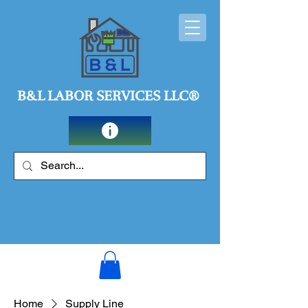
B&L LABOR SERVICES LLC®
Home
Supply Line