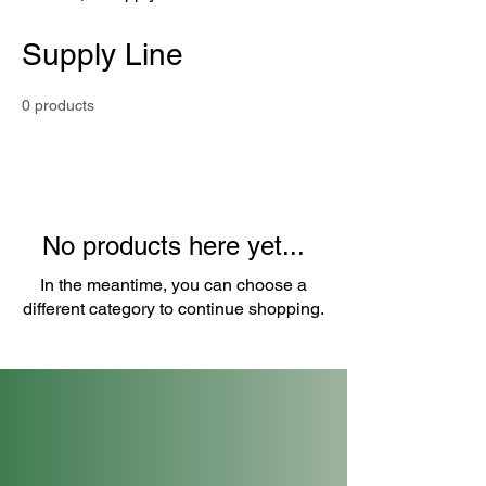
Supply Line
0 products
No products here yet...
In the meantime, you can choose a
different category to continue shopping.