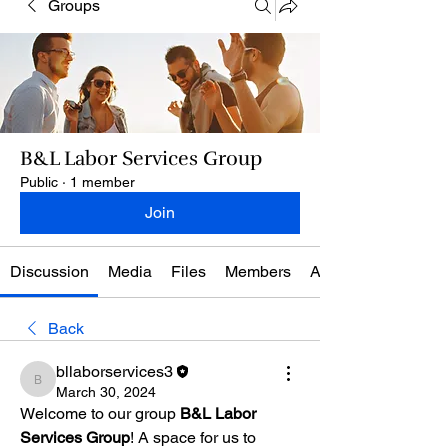
Groups
B&L Labor Services Group
Public
·
1 member
Join
Discussion
Media
Files
Members
About
Back
bllaborservices3
bllaborservices3
March 30, 2024
Welcome to our group 
B&L Labor 
Services Group
! A space for us to 