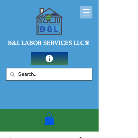
B&L LABOR SERVICES LLC®