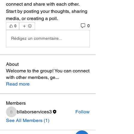
connect and share with each other. 
Start by posting your thoughts, sharing 
media, or creating a poll.
0
0
Rédigez un commentaire...
About
Welcome to the group! You can connect
with other members, ge
...
Read more
Members
bllaborservices3
Follow
bllaborservices3
See All Members (1)