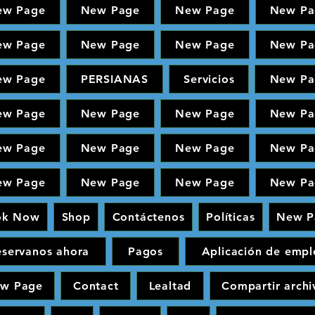
ew Page
New Page
New Page
New Pa
ew Page
New Page
New Page
New Pa
ew Page
PERSIANAS
Servicios
New Pa
ew Page
New Page
New Page
New Pa
ew Page
New Page
New Page
New Pa
ew Page
New Page
New Page
New Pa
ok Now
Shop
Contáctenos
Políticas
New P
eservanos ahora
Pagos
Aplicación de empl
w Page
Contact
Lealtad
Compartir archi