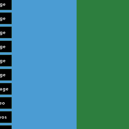
ge
ge
ge
ge
ge
ge
age
eo
vos