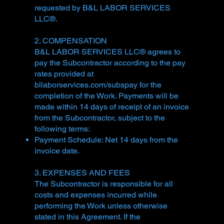
requested by B&L LABOR SERVICES
LLC®.
2. COMPENSATION
B&L LABOR SERVICES LLC® agrees to
pay the Subcontractor according to the pay
rates provided at
bllaborservices.com/subspay for the
completion of the Work. Payments will be
made within 14 days of receipt of an invoice
from the Subcontractor, subject to the
following terms:
Payment Schedule: Net 14 days from the
invoice date.
3. EXPENSES AND FEES
The Subcontractor is responsible for all
costs and expenses incurred while
performing the Work unless otherwise
stated in this Agreement. If the