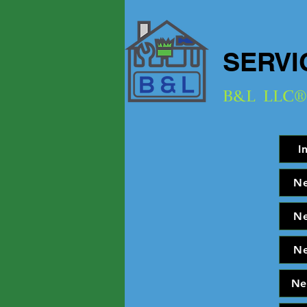
SERVI
B&L
LLC®
I
N
N
N
Ne