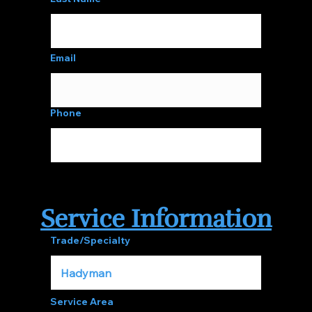
Email
Phone
Service Information
Trade/Specialty
Service Area