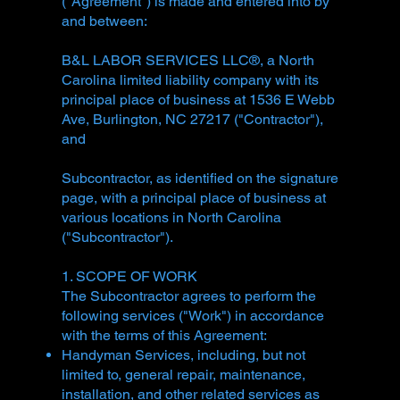
("Agreement") is made and entered into by
and between:
B&L LABOR SERVICES LLC®, a North
Carolina limited liability company with its
principal place of business at 1536 E Webb
Ave, Burlington, NC 27217 ("Contractor"),
and
Subcontractor, as identified on the signature
page, with a principal place of business at
various locations in North Carolina
("Subcontractor").
1. SCOPE OF WORK
The Subcontractor agrees to perform the
following services ("Work") in accordance
with the terms of this Agreement:
Handyman Services, including, but not
limited to, general repair, maintenance,
installation, and other related services as