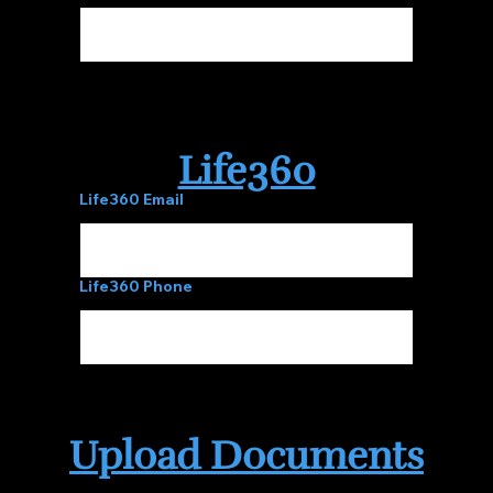
Life360
Life360 Email
Life360 Phone
Upload Documents