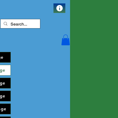
ge
ge
ge
ge
age