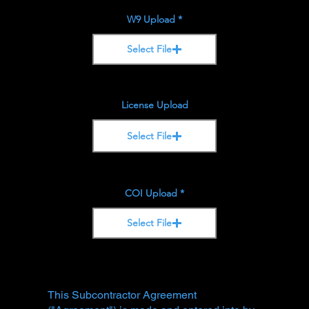
W9 Upload
Select File
License Upload
Select File
COI Upload
Select File
This Subcontractor Agreement