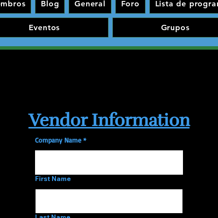
embros
Blog
General
Foro
Lista de progr
Eventos
Grupos
Vendor Information
Company Name
First Name
Last Name