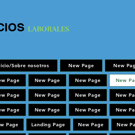
CIOS
LABORALES
nicio/Sobre nosotros
New Page
New Pa
ew Page
New Page
New Page
New Pa
ew Page
New Page
New Page
New Pa
ew Page
New Page
New Page
New Pa
w Page
Landing Page
New Page
New P