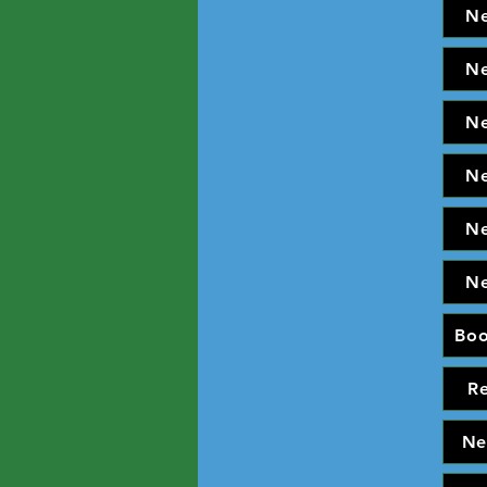
N
N
N
N
N
N
Bo
R
Ne